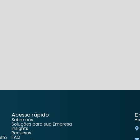
Acesso rápido
E
Sobre nós
Ho
Soluções para sua Empresa
Insights
Recursos
FAQ
lto