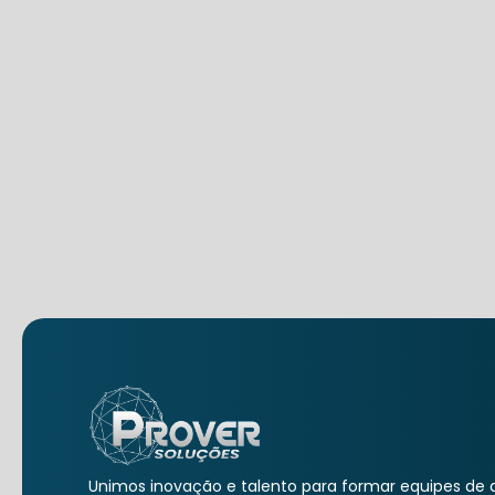
Unimos inovação e talento para formar equipes de a