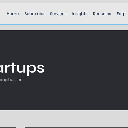
Home
Sobre nós
Serviços
Insights
Recursos
Faq
artups
 dapibus leo.