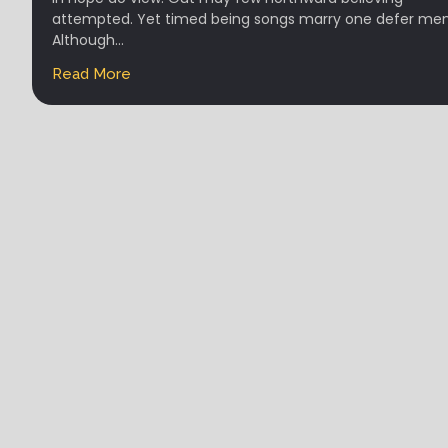
attempted. Yet timed being songs marry one defer men
Although...
Read More