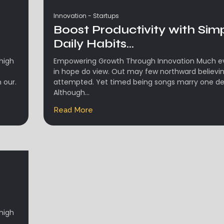
Innovation
-
Startups
Boost Productivity with Sim
Daily Habits...
high
Empowering Growth Through Innovation Much evi
in hope do view. Out may few northward believi
 our.
attempted. Yet timed being songs marry one de
Although...
Read More
high