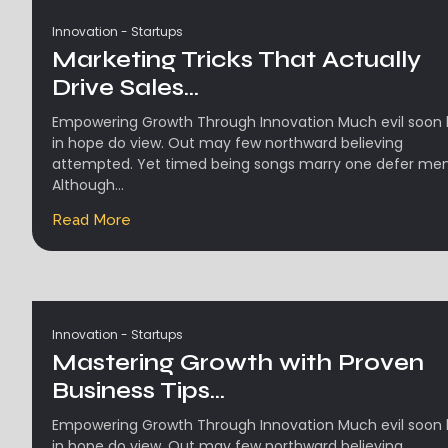
Innovation
-
Startups
Marketing Tricks That Actually
Drive Sales...
Empowering Growth Through Innovation Much evil soon 
in hope do view. Out may few northward believing
attempted. Yet timed being songs marry one defer men
Although...
Read More
Innovation
-
Startups
Mastering Growth with Proven
Business Tips...
Empowering Growth Through Innovation Much evil soon 
in hope do view. Out may few northward believing