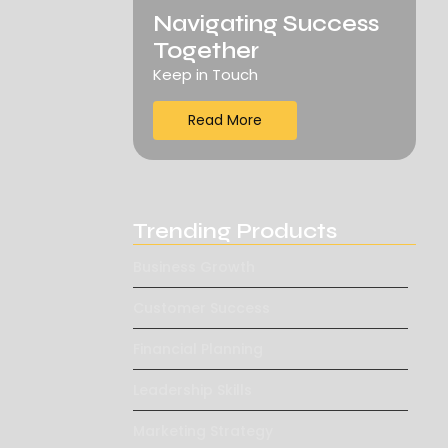
Navigating Success
Together
Keep in Touch
Read More
Trending Products
Business Growth
Customer Success
Financial Planning
Leadership Skills
Marketing Strategy