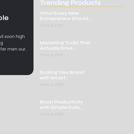
Trending Products
What Every New
ple
Entrepreneur Should…
maio 4, 2025
l soon high
ng
Marketing Tricks That
Actually Drive…
fer men our.
maio 4, 2025
Scaling Your Brand
with Smart…
maio 4, 2025
Boost Productivity
with Simple Daily…
maio 4, 2025