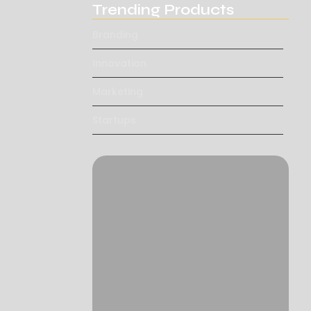
Trending Products
Branding
Innovation
Marketing
Startups