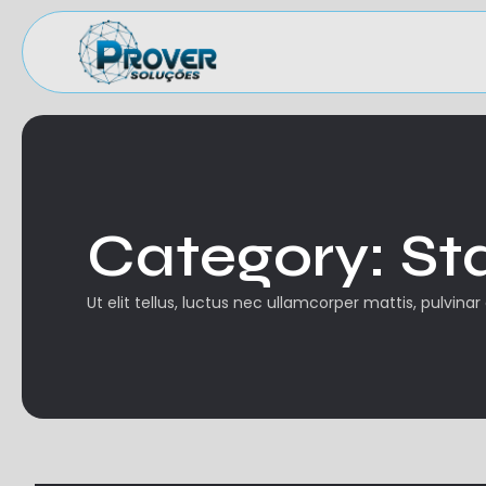
Category:
St
Ut elit tellus, luctus nec ullamcorper mattis, pulvinar